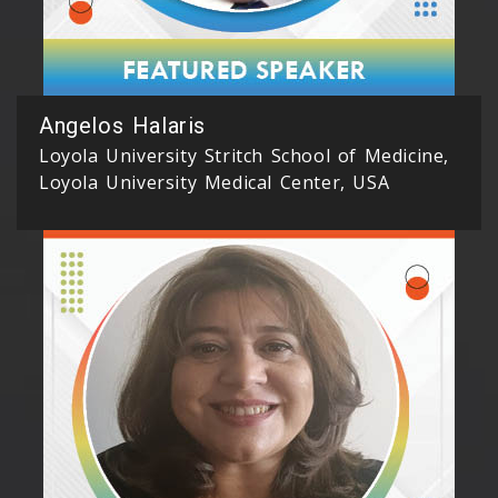
Angelos Halaris
Loyola University Stritch School of Medicine,
Loyola University Medical Center, USA