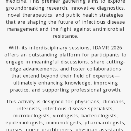
medicine. This premier gathering aims to explore
groundbreaking research, innovative diagnostics,
novel therapeutics, and public health strategies
that are shaping the future of infectious disease
management and the fight against antimicrobial
resistance.
With its interdisciplinary sessions, IDAMR 2026
offers an outstanding platform for participants to
engage in meaningful discussions, share cutting-
edge advancements, and foster collaborations
that extend beyond their field of expertise—
ultimately enhancing knowledge, improving
practice, and supporting professional growth.
This activity is designed for physicians, clinicians,
internists, infectious disease specialists,
microbiologists, virologists, bacteriologists,
epidemiologists, immunologists, pharmacologists,
nurses, nurse practitioners, physician assistants,