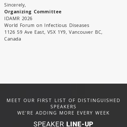
Sincerely,
Organizing Committee
IDAMR 2026
World Forum on Infectious Diseases
1126 59 Ave East, V5X 1Y9, Vancouver BC,
Canada
MEET OUR FIRST LIST OF DISTINGUISHED
SPEAKERS
WE'RE ADDING MORE EVERY WEEK
SPEAKER
LINE-UP