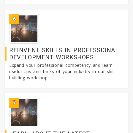
6
REINVENT SKILLS IN PROFESSIONAL
DEVELOPMENT WORKSHOPS
Expand your professional competency and learn
useful tips and tricks of your industry in our skill-
building workshops.
7