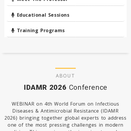
Educational Sessions
Training Programs
ABOUT
IDAMR 2026
Conference
WEBINAR on 4th World Forum on Infectious
Diseases & Antimicrobial Resistance (IDAMR
2026) bringing together global experts to address
one of the most pressing challenges in modern