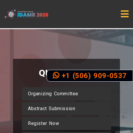
QUICK
LINKS
+1 (506) 909-0537
Organizing Committee
Abstract Submission
Register Now