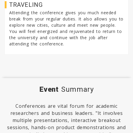
TRAVELING
Attending the conference gives you much needed
break from your regular duties. It also allows you to
explore new cities, culture and meet new people.
You will feel energized and rejuvenated to return to
the university and continue with the job after
attending the conference.
Event
Summary
Conferences are vital forum for academic
researchers and business leaders. "It involves
multiple presentations, interactive breakout
sessions, hands-on product demonstrations and