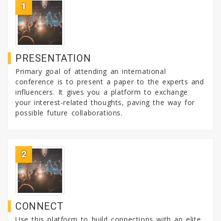
1
PRESENTATION
Primary goal of attending an international
conference is to present a paper to the experts and
influencers. It gives you a platform to exchange
your interest-related thoughts, paving the way for
possible future collaborations.
2
CONNECT
Use this platform to build connections with an elite