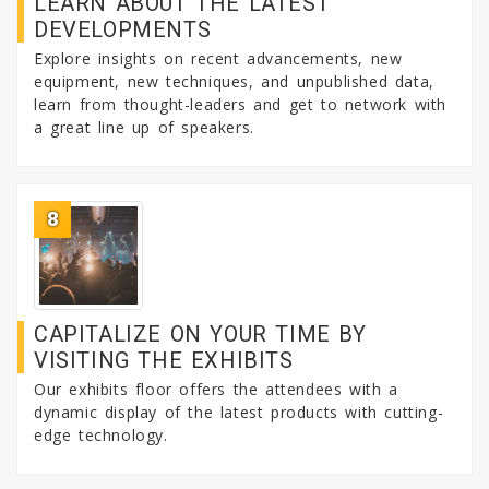
LEARN ABOUT THE LATEST
DEVELOPMENTS
Explore insights on recent advancements, new
equipment, new techniques, and unpublished data,
learn from thought-leaders and get to network with
a great line up of speakers.
8
CAPITALIZE ON YOUR TIME BY
VISITING THE EXHIBITS
Our exhibits floor offers the attendees with a
dynamic display of the latest products with cutting-
edge technology.