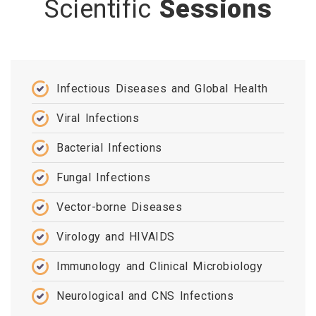
Scientific
Sessions
Infectious Diseases and Global Health
Viral Infections
Bacterial Infections
Fungal Infections
Vector-borne Diseases
Virology and HIVAIDS
Immunology and Clinical Microbiology
Neurological and CNS Infections