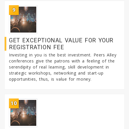
9
GET EXCEPTIONAL VALUE FOR YOUR
REGISTRATION FEE
Investing in you is the best investment. Peers Alley
conferences give the patrons with a feeling of the
serendipity of real learning, skill development in
strategic workshops, networking and start-up
opportunities, thus, is value for money.
10