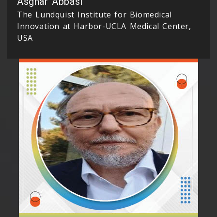
Asghar Abbasi
The Lundquist Institute for Biomedical
Innovation at Harbor-UCLA Medical Center,
USA