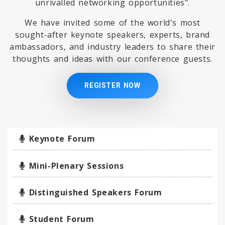
unrivalled networking opportunities".
We have invited some of the world's most
sought-after keynote speakers, experts, brand
ambassadors, and industry leaders to share their
thoughts and ideas with our conference guests.
REGISTER NOW
Keynote Forum
Mini-Plenary Sessions
Distinguished Speakers Forum
Student Forum