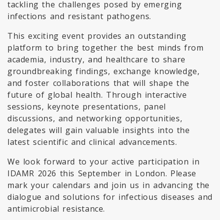
tackling the challenges posed by emerging
infections and resistant pathogens.
This exciting event provides an outstanding
platform to bring together the best minds from
academia, industry, and healthcare to share
groundbreaking findings, exchange knowledge,
and foster collaborations that will shape the
future of global health. Through interactive
sessions, keynote presentations, panel
discussions, and networking opportunities,
delegates will gain valuable insights into the
latest scientific and clinical advancements.
We look forward to your active participation in
IDAMR 2026 this September in London. Please
mark your calendars and join us in advancing the
dialogue and solutions for infectious diseases and
antimicrobial resistance.