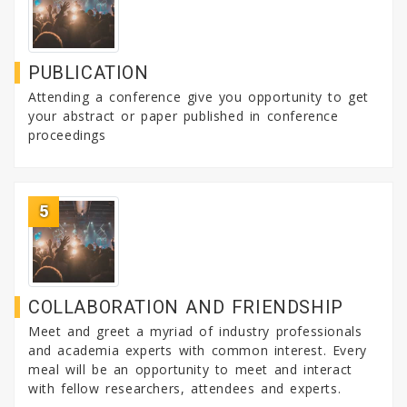
PUBLICATION
Attending a conference give you opportunity to get
your abstract or paper published in conference
proceedings
5
COLLABORATION AND FRIENDSHIP
Meet and greet a myriad of industry professionals
and academia experts with common interest. Every
meal will be an opportunity to meet and interact
with fellow researchers, attendees and experts.