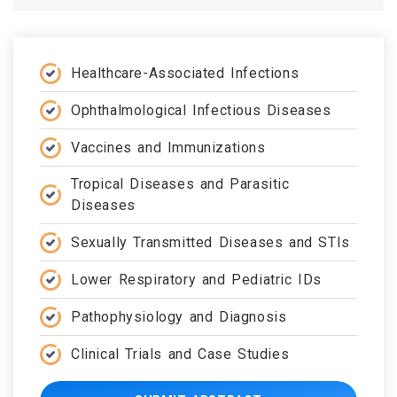
Healthcare-Associated Infections
Ophthalmological Infectious Diseases
Vaccines and Immunizations
Tropical Diseases and Parasitic
Diseases
Sexually Transmitted Diseases and STIs
Lower Respiratory and Pediatric IDs
Pathophysiology and Diagnosis
Clinical Trials and Case Studies