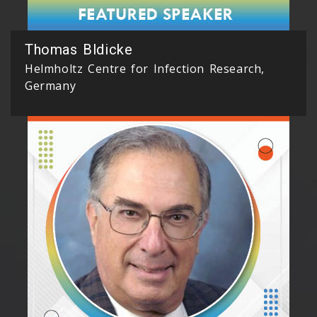
Thomas Bldicke
Helmholtz Centre for Infection Research,
Germany