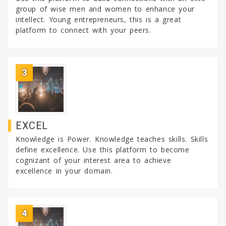
group of wise men and women to enhance your
intellect. Young entrepreneurs, this is a great
platform to connect with your peers.
3
EXCEL
Knowledge is Power. Knowledge teaches skills. Skills
define excellence. Use this platform to become
cognizant of your interest area to achieve
excellence in your domain.
4