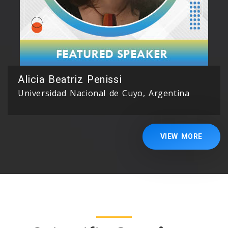
Alicia Beatriz Penissi
Universidad Nacional de Cuyo, Argentina
VIEW MORE