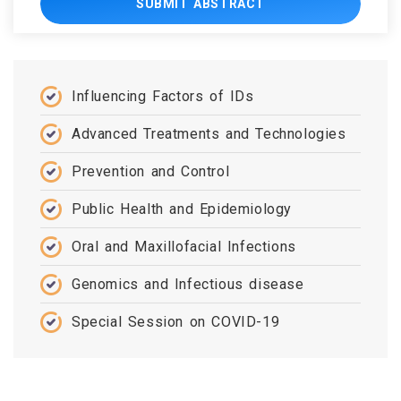
SUBMIT ABSTRACT
Influencing Factors of IDs
Advanced Treatments and Technologies
Prevention and Control
Public Health and Epidemiology
Oral and Maxillofacial Infections
Genomics and Infectious disease
Special Session on COVID-19