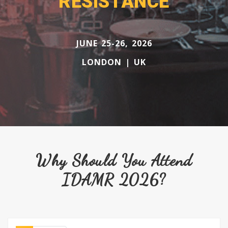
RESISTANCE
JUNE 25-26, 2026
LONDON | UK
Why Should You Attend
IDAMR 2026?