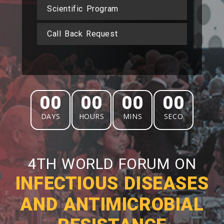
Scientific Program
Call Back Request
00
00
00
00
DAYS
HOURS
MINS
SECO
4TH WORLD FORUM ON
INFECTIOUS DISEASES
AND ANTIMICROBIAL