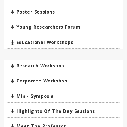
Poster Sessions
Young Researchers Forum
Educational Workshops
Research Workshop
Corporate Workshop
Mini- Symposia
Highlights Of The Day Sessions
Meet The Professor