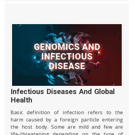
Infectious Diseases And Global
Health
Basic definition of infection refers to the
harm caused by a foreign particle entering
the host body. Some are mild and few are
life-threatening depending on the type of