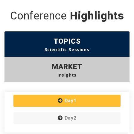
Conference
Highlights
TOPICS
Scientific Sessions
MARKET
Insights
Day1
Day2