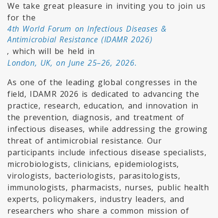
We take great pleasure in inviting you to join us
for the
4th World Forum on Infectious Diseases &
Antimicrobial Resistance (IDAMR 2026)
,
which will be held in
London, UK, on June 25–26, 2026.
As one of the leading global congresses in the
field, IDAMR 2026 is dedicated to advancing the
practice, research, education, and innovation in
the prevention, diagnosis, and treatment of
infectious diseases, while addressing the growing
threat of antimicrobial resistance. Our
participants include infectious disease specialists,
microbiologists, clinicians, epidemiologists,
virologists, bacteriologists, parasitologists,
immunologists, pharmacists, nurses, public health
experts, policymakers, industry leaders, and
researchers who share a common mission of