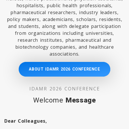
hospitalists, public health professionals,
pharmaceutical researchers, industry leaders,
policy makers, academicians, scholars, residents,
and students, along with delegate participation
from organizations including universities,
research institutes, pharmaceutical and
biotechnology companies, and healthcare
associations.
ABOUT IDAMR 2026 CONFERENCE
IDAMR 2026 CONFERENCE
Welcome
Message
Dear Colleagues,